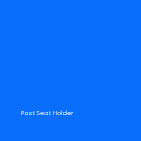
IMPORTANT
BUSINESS
ADMINISTERE
D AT THE
MONTHLY
BUSINESS
MEETINGS
Post Seat Holder
VOTE IN
PARTY