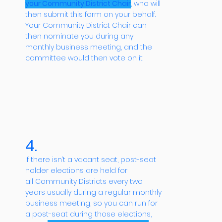
your Community District Chair
, who will
then submit this form on your behalf.
Your Community District Chair can
then nominate you during any
monthly business meeting, and the
committee would then vote on it.
4.
If there isn’t a vacant seat, post-seat
holder elections are held for
all Community Districts every two
years usually during a regular monthly
business meeting, so you can run for
a post-seat during those elections,