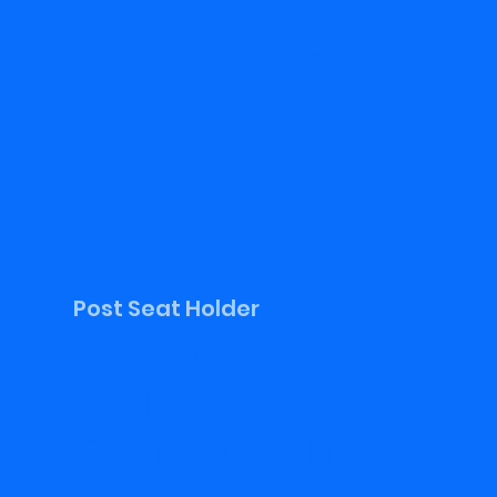
POSITIONS,
INCLUDING
CHAIRSHIPS
Post Seat Holder
SERVE AS A
MEMBER IN A
COMMUNITY