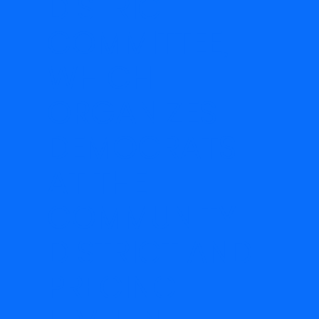
DISTRICT
COMMITTEE,
WHICH
ORGANIZES
DEMOCRATS
AT THE
COMMUNITY
DISTRICT AND
PRECINCT