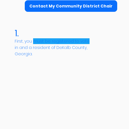
Contact My Community District Chair
1.
First, you
must be registered to vote
in and a resident of DeKalb County,
Georgia.