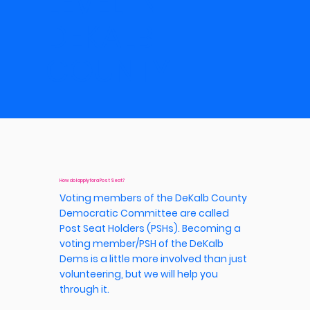
LEVEL IN
DEKALB
COUNTY.
How do I apply for a Post Seat?
Voting members of the DeKalb County
Democratic Committee are called
Post Seat Holders (PSHs). Becoming a
voting member/PSH of the DeKalb
Dems is a little more involved than just
volunteering, but we will help you
through it.