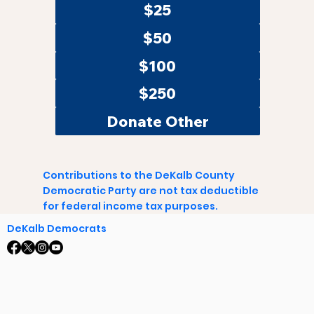
$25
$50
$100
$250
Donate Other
Contributions to the DeKalb County
Democratic Party are not tax deductible
for federal income tax purposes.
DeKalb Democrats