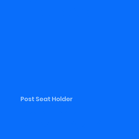
ELECTIONS
Post Seat Holder
RUN FOR
SOME PARTY