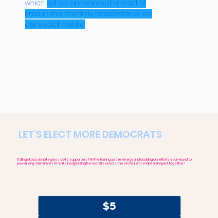
which
will be announced ahead of
time in the monthly newsletter or on
our social media.
LET'S ELECT MORE DEMOCRATS
Calling all passionate grassroots supporters! We're turning up the energy and doubling our efforts year-round to
power long-term investments in organizing Democrats across the state. Let's make an impact together!
$5