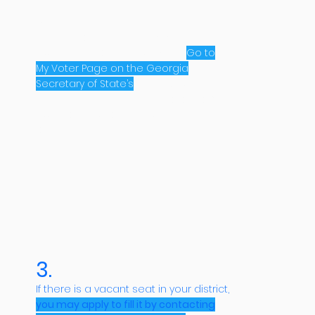
2.
Next, make sure you know which
Community District you live in.
Go to
My Voter Page on the Georgia
Secretary of State’s
website to find
your Community District. There are 6
post-seats for each Community
District.
3.
If there is a vacant seat in your district,
you may apply to fill it by contacting