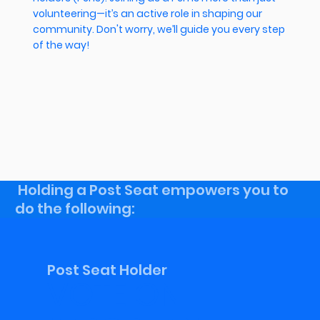
volunteering—it’s an active role in shaping our
community. Don't worry, we’ll guide you every step
of the way!
Holding a Post Seat empowers you to
do the following:
Post Seat Holder
VOTE ON